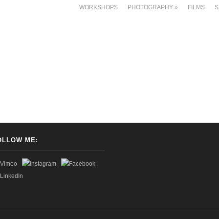
WORKSHOPS
PHOTOGRAPHY
»
FILMS
S
OLLOW ME: