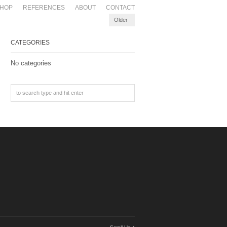
HOP
REFERENCES
ABOUT
CONTACT
Older
CATEGORIES
No categories