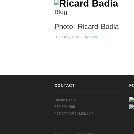
Blog
Photo: Ricard Badia
On 7 May, 2026
By
admin
CONTACT:
F
Ricard Badia
675.694.868
ricard@ricardbadia.com